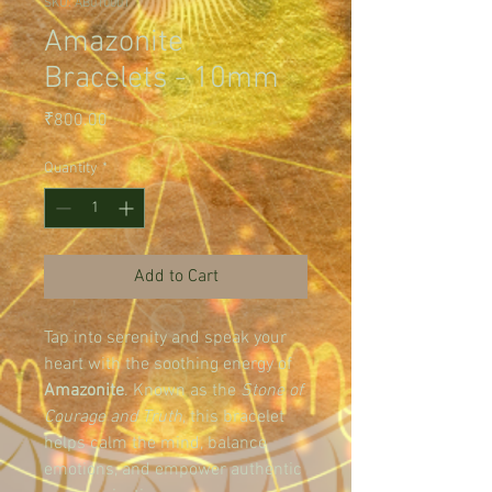
SKU: AB010001
Amazonite
Bracelets - 10mm
Price
₹800.00
Quantity
*
Add to Cart
Tap into serenity and speak your 
heart with the soothing energy of 
Amazonite
. Known as the 
Stone of 
Courage and Truth
, this bracelet 
helps calm the mind, balance 
emotions, and empower authentic 