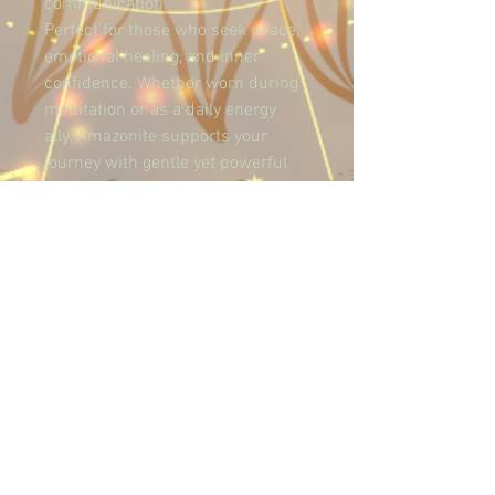
communication.
Perfect for those who seek peace, 
emotional healing, and inner 
confidence. Whether worn during 
meditation or as a daily energy 
ally, Amazonite supports your 
journey with gentle yet powerful 
vibrations.
Let your soul speak with calm 
clarity.
Terms and Conditions
Privacy Policies
Refund Policies