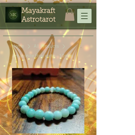
Mayakraft
Astrotarot
Home
All Products
Amazonite Bracelets - 10mm