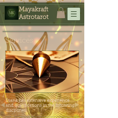
Mayakraft
Astrotarot
Services
Diana has extensive experience
and qualifications in the following
discplines: