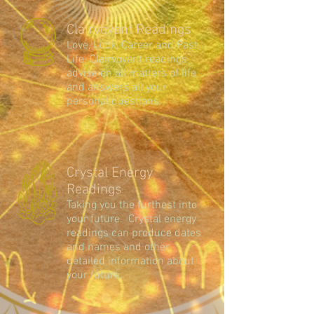
Clairvoyant Readings
Love, Luck, Career and Past
Life. Clairvoyant readings
advise on all matters of life
and answers all your
personal questions.
Crystal Energy
Readings
Taking you the furthest into
your future. Crystal energy
readings can produce dates
and names and other
detailed information about
your future.