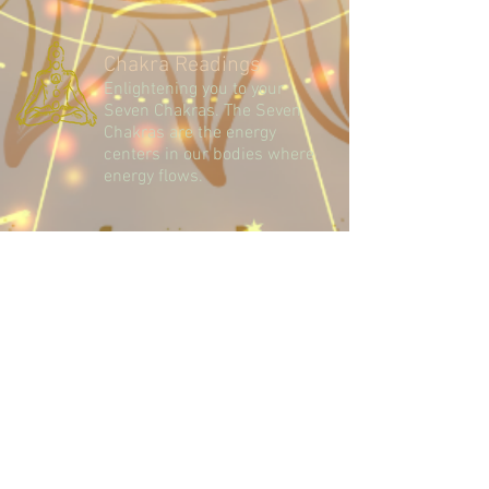
Chakra Readings
Enlightening you to your
Seven Chakras. The Seven
Chakras are the energy
centers in our bodies where
energy flows.
Palm Readings
Basic Characteristic
Reading. Insights to yourself,
your future and your love life.
Terms and Conditions